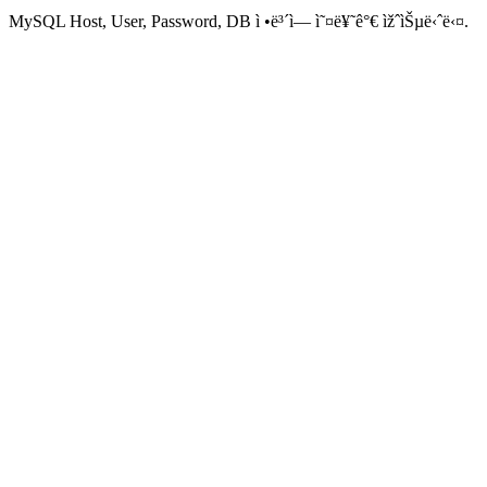
MySQL Host, User, Password, DB ì •ë³´ì— ì˜¤ë¥˜ê°€ ìžˆìŠµë‹ˆë‹¤.